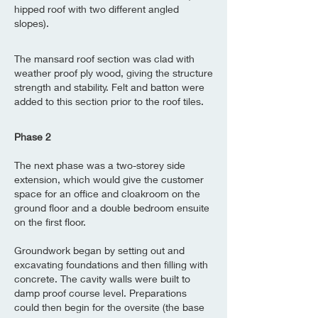
hipped roof with two different angled
slopes).
The mansard roof section was clad with
weather proof ply wood, giving the structure
strength and stability. Felt and batton were
added to this section prior to the roof tiles.
Phase 2
The next phase was a two-storey side
extension, which would give the customer
space for an office and cloakroom on the
ground floor and a double bedroom ensuite
on the first floor.
Groundwork began by setting out and
excavating foundations and then filling with
concrete. The cavity walls were built to
damp proof course level. Preparations
could then begin for the oversite (the base