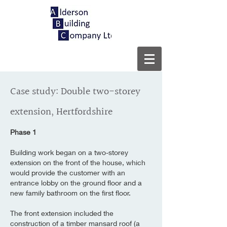
Case study: Double two-storey
extension, Hertfordshire
Phase 1
Building work began on a two-storey
extension on the front of the house, which
would provide the customer with an
entrance lobby on the ground floor and a
new family bathroom on the first floor.
The front extension included the
construction of a timber mansard roof (a