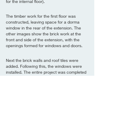
for the internal floor).
The timber work for the first floor was
constructed, leaving space for a dorma
window in the rear of the extension. The
other images show the brick work at the
front and side of the extension, with the
openings formed for windows and doors.
Next the brick walls and roof tiles were
added. Following this, the windows were
installed. The entire project was completed
in accordance with building regulations and
certified by building inspectors throughout.
Construction complete!
Alderson Building Company will undertake
construction work of all scales so if you
have a project in mind or would like to
discuss anything in this case study, then